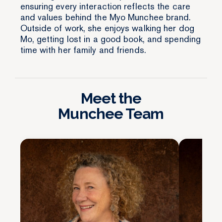
ensuring every interaction reflects the care
and values behind the Myo Munchee brand.
Outside of work, she enjoys walking her dog
Mo, getting lost in a good book, and spending
time with her family and friends.
Meet the
Munchee Team