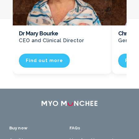
Dr Mary Bourke
Chris K
CEO and Clinical Director
General
Find out more
Find
Buy now
FAQs