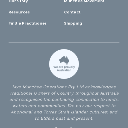
Our Story
Munchee Movement
Resources
Contact
Find a Practitioner
Shipping
Myo Munchee Operations Pty Ltd acknowledges
Traditional Owners of Country throughout Australia
and recognises the continuing connection to lands,
waters and communities. We pay our respect to
Aboriginal and Torres Strait Islander cultures; and
to Elders past and present.