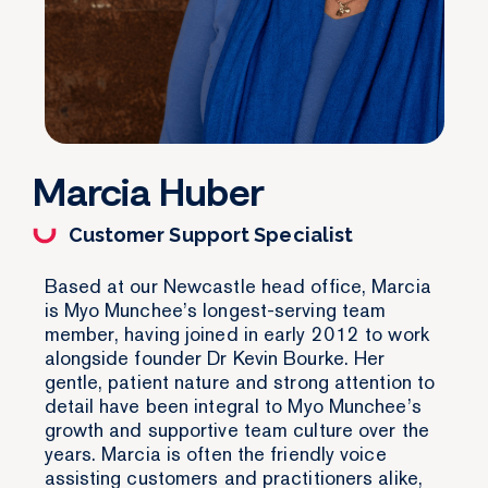
Marcia Huber
Customer Support Specialist
Based at our Newcastle head office, Marcia
is Myo Munchee’s longest-serving team
member, having joined in early 2012 to work
alongside founder Dr Kevin Bourke. Her
gentle, patient nature and strong attention to
detail have been integral to Myo Munchee’s
growth and supportive team culture over the
years. Marcia is often the friendly voice
assisting customers and practitioners alike,