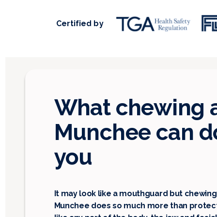
Certified by
What chewing 
Munchee can do
you
It may look like a mouthguard but chewing
Munchee does so much more than protect 