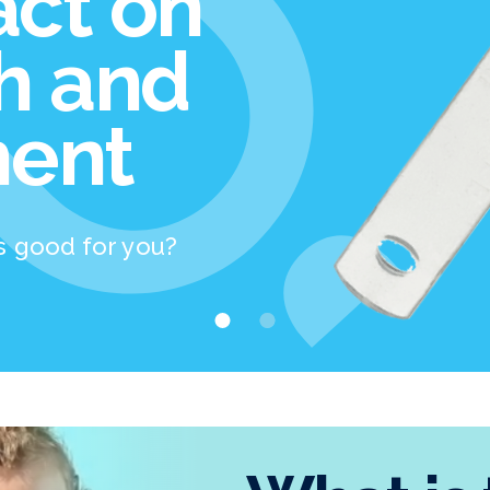
act on
th and
ent
s good for you?