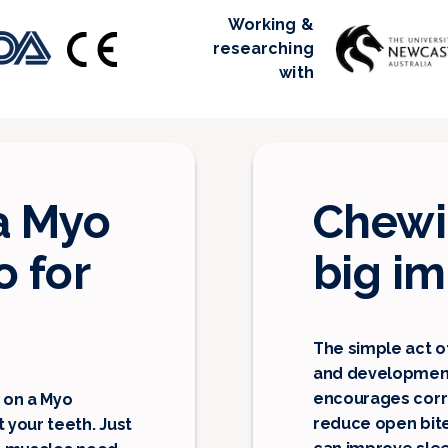
Working &
researching
with
a Myo
Chewin
 for
big i
The simple act o
and development
encourages corre
 on a Myo
reduce open bit
your teeth. Just