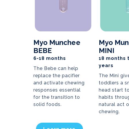
Myo Munchee
Myo Mun
BEBE
MINI
6-18 months
18 months 
years
The Bebe can help
replace the pacifier
The Mini giv
and activate chewing
toddlers a s
responses essential
head start t
for the transition to
habits throu
solid foods.
natural act o
chewing.