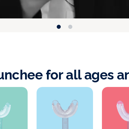
nchee for all ages a