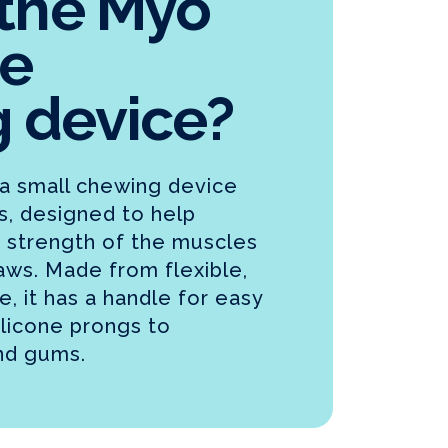
 the Myo
e
 device?
a small chewing device
ts, designed to help
 strength of the muscles
 jaws. Made from flexible,
, it has a handle for easy
ilicone prongs to
nd gums.