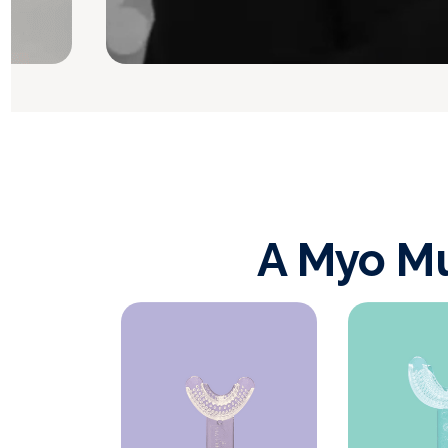
A Myo Mu