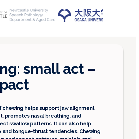
g: small act –
mpact
f chewing helps support jaw alignment
, promotes nasal breathing, and
ct swallow patterns. It can also help
e and tongue-thrust tendencies. Chewing