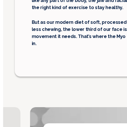
like any part of the body, the jaw and fac
the right kind of exercise to stay healthy.
But as our modern diet of soft, processed
less chewing, the lower third of our face is
movement it needs. That’s where the My
in.