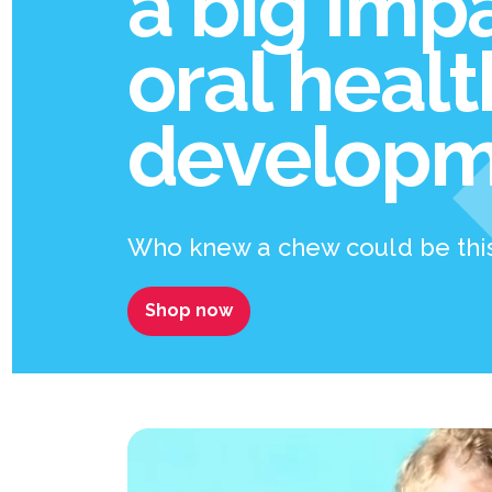
a big imp
oral heal
developm
Who knew a chew could be thi
Shop now