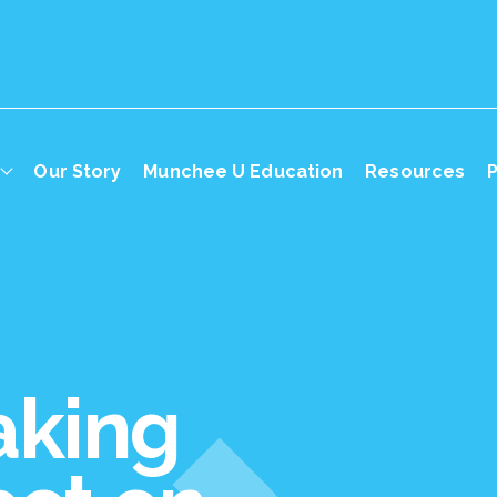
Our Story
Munchee U Education
Resources
P
aking