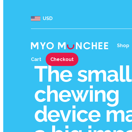
USD
Shop
Cart
Checkout
The small
chewing
device m