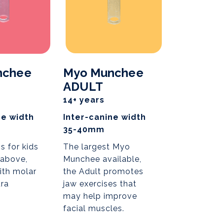
nchee
Myo Munchee
ADULT
14+ years
ne width
Inter-canine width
35-40mm
s for kids
The largest Myo
 above,
Munchee available,
ith molar
the Adult promotes
tra
jaw exercises that
may help improve
facial muscles.