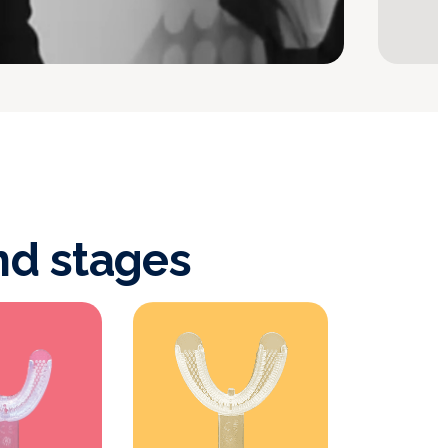
nd stages