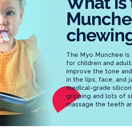
What is
Munche
chewing
The Myo Munchee is 
for children and adul
improve the tone and
in the lips, face, and
medical-grade silicone
gripping and lots of s
massage the teeth a