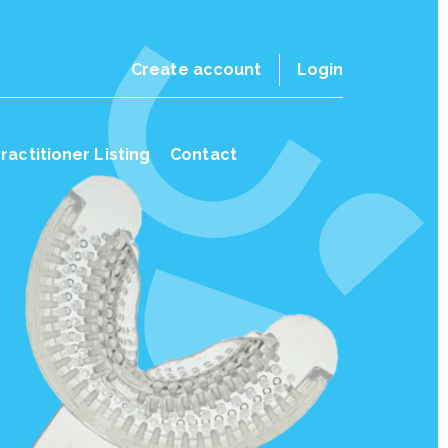
Create account
Login
ractitioner Listing
Contact