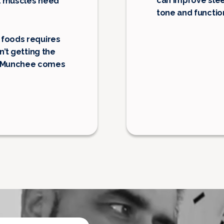
can improve slee
ial muscles need
tone and functio
 foods requires
n’t getting the
o Munchee comes