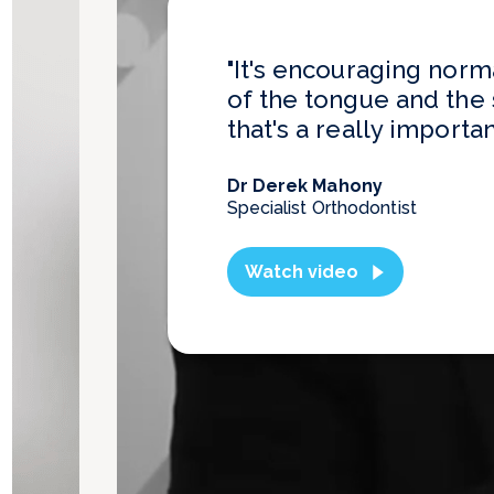
"It's encouraging norm
of the tongue and the 
that's a really importan
Dr Derek Mahony
Specialist Orthodontist
Watch video