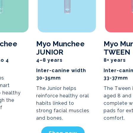
chee
Myo Munchee
Myo Mu
JUNIOR
TWEEN
to 4
4–8 years
8+ years
Inter-canine width
Inter-cani
es
30-35mm
33-37mm
mart
The Junior helps
The Tween i
o healthy
reinforce healthy oral
aged 8 and
gh the
habits linked to
complete w
f
strong facial muscles
pads for ex
and bones.
comfort.