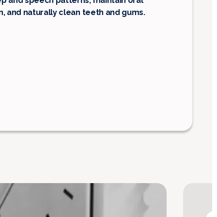
p and speech patterns, maintain oral
n, and naturally clean teeth and gums.