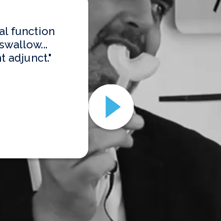
al function
swallow...
t adjunct."