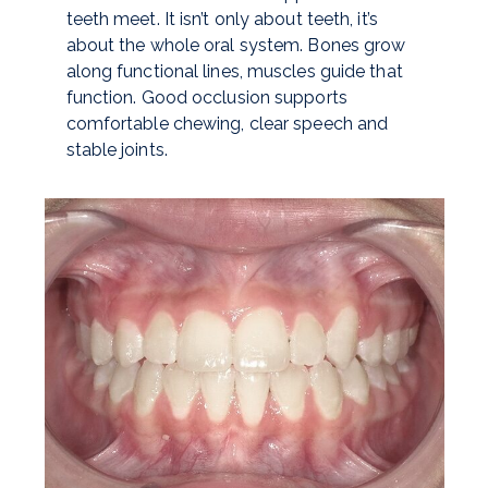
teeth meet. It isn’t only about teeth, it’s
about the whole oral system. Bones grow
along functional lines, muscles guide that
function. Good occlusion supports
comfortable chewing, clear speech and
stable joints.