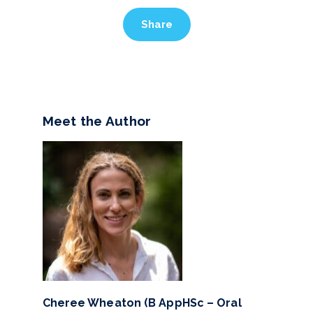
Share
Meet the Author
Cheree Wheaton (B AppHSc – Oral