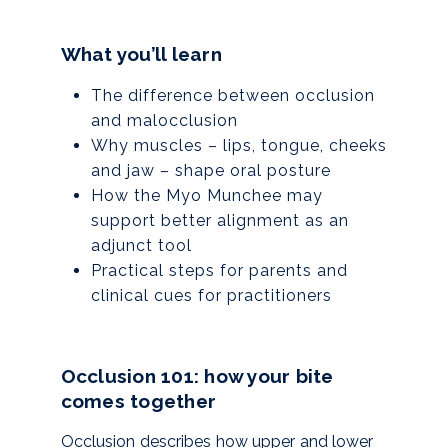
What you’ll learn
The difference between occlusion
and malocclusion
Why muscles – lips, tongue, cheeks
and jaw – shape oral posture
How the Myo Munchee may
support better alignment as an
adjunct tool
Practical steps for parents and
clinical cues for practitioners
Occlusion 101: how your bite
comes together
Occlusion describes how upper and lower