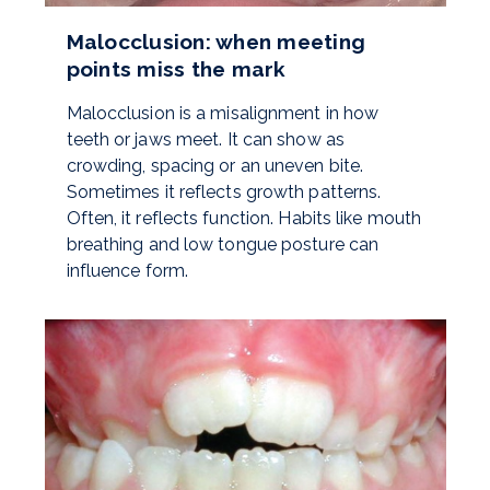
Malocclusion: when meeting
points miss the mark
Malocclusion is a misalignment in how
teeth or jaws meet. It can show as
crowding, spacing or an uneven bite.
Sometimes it reflects growth patterns.
Often, it reflects function. Habits like mouth
breathing and low tongue posture can
influence form.