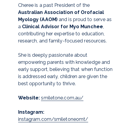
Cheree is a past President of the
Australian Association of Orofacial
Myology (AAOM)
and is proud to serve as
a
Clinical Advisor for Myo Munchee
,
contributing her expertise to education,
research, and family-focused resources.
She is deeply passionate about
empowering parents with knowledge and
early support, believing that when function
is addressed early, children are given the
best opportunity to thrive.
Website:
smiletone.com.au/
Instagram:
instagram.com/smiletoneomt/