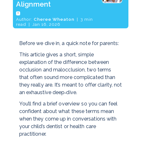
Alignment
[]
Author:
Cheree Wheaton
| 3 min
read | Jan 16, 2026
Before we dive in, a quick note for parents:
This article gives a short, simple
explanation of the difference between
occlusion and malocclusion, two terms
that often sound more complicated than
they really are. It’s meant to offer clarity, not
an exhaustive deep‑dive.
You’ll find a brief overview so you can feel
confident about what these terms mean
when they come up in conversations with
your child’s dentist or health care
practitioner.