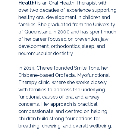
Health)
is an Oral Health Therapist with
over two decades of experience supporting
healthy oral development in children and
families. She graduated from the University
of Queensland in 2000 and has spent much
of her career focused on prevention, jaw
development, orthodontics, sleep, and
neuromuscular dentistry.
In 2014, Cheree founded
Smile Tone
, her
Brisbane-based Orofacial Myofunctional
Therapy clinic, where she works closely
with families to address the underlying
functional causes of oral and airway
concerns. Her approach is practical,
compassionate, and centred on helping
children build strong foundations for
breathing, chewing, and overall wellbeing.