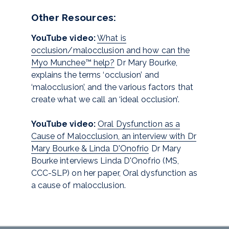
Other Resources:
YouTube video:
What is
occlusion/malocclusion and how can the
Myo Munchee™ help?
Dr Mary Bourke,
explains the terms ‘occlusion’ and
‘malocclusion’, and the various factors that
create what we call an ‘ideal occlusion’.
YouTube video:
Oral Dysfunction as a
Cause of Malocclusion, an interview with Dr
Mary Bourke & Linda D'Onofrio
Dr Mary
Bourke interviews Linda D'Onofrio (MS,
CCC-SLP) on her paper, Oral dysfunction as
a cause of malocclusion.