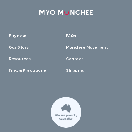
Buy now
FAQs
Our Story
Munchee Movement
Resources
Contact
Find a Practitioner
Shipping