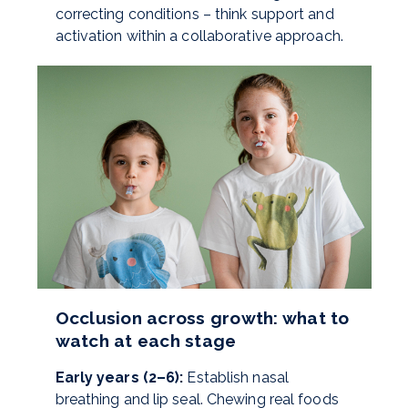
correcting conditions – think support and
activation within a collaborative approach.
Occlusion across growth: what to
watch at each stage
Early years (2–6):
Establish nasal
breathing and lip seal. Chewing real foods