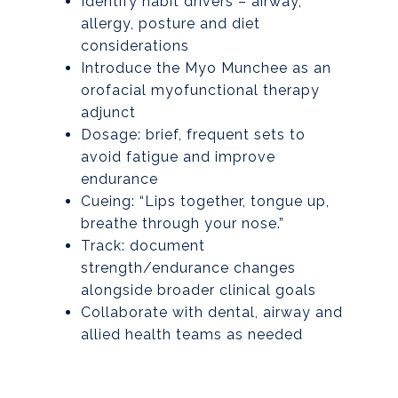
Identify habit drivers – airway,
allergy, posture and diet
considerations
Introduce the Myo Munchee as an
orofacial myofunctional therapy
adjunct
Dosage: brief, frequent sets to
avoid fatigue and improve
endurance
Cueing: “Lips together, tongue up,
breathe through your nose.”
Track: document
strength/endurance changes
alongside broader clinical goals
Collaborate with dental, airway and
allied health teams as needed