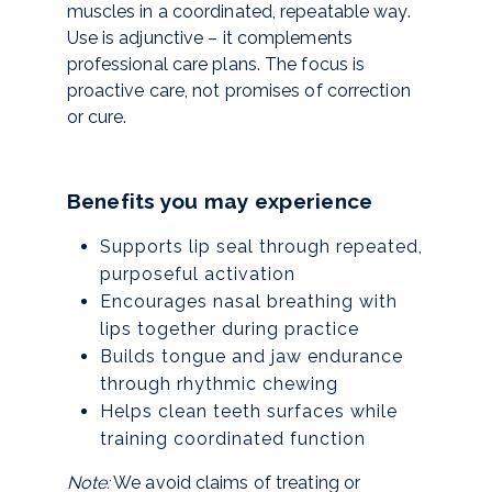
muscles in a coordinated, repeatable way.
Use is adjunctive – it complements
professional care plans. The focus is
proactive care, not promises of correction
or cure.
Benefits you may experience
Supports lip seal through repeated,
purposeful activation
Encourages nasal breathing with
lips together during practice
Builds tongue and jaw endurance
through rhythmic chewing
Helps clean teeth surfaces while
training coordinated function
Note:
We avoid claims of treating or