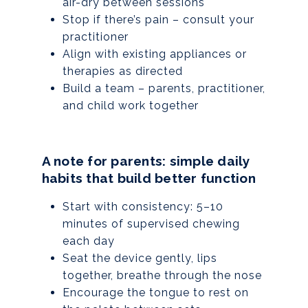
air-dry between sessions
Stop if there’s pain – consult your
practitioner
Align with existing appliances or
therapies as directed
Build a team – parents,
practitioner
,
and child work together
A note for parents: simple daily
habits that build better function
Start with consistency: 5–10
minutes of supervised chewing
each day
Seat the device gently, lips
together, breathe through the nose
Encourage the tongue to rest on