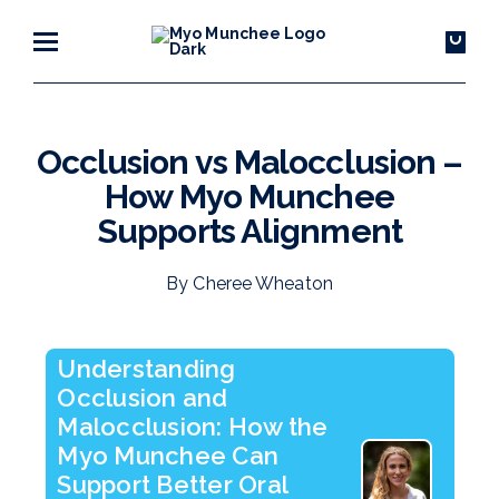
Occlusion vs Malocclusion –
How Myo Munchee
Supports Alignment
By Cheree Wheaton
Understanding
Occlusion and
Malocclusion: How the
Myo Munchee Can
Support Better Oral