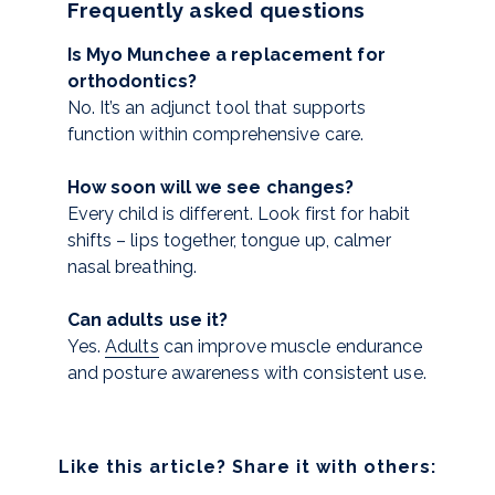
Frequently asked questions
Is Myo Munchee a replacement for
orthodontics?
No. It’s an adjunct tool that supports
function within comprehensive care.
How soon will we see changes?
Every child is different. Look first for habit
shifts – lips together, tongue up, calmer
nasal breathing.
Can adults use it?
Yes.
Adults
can improve muscle endurance
and posture awareness with consistent use.
Like this article? Share it with others: