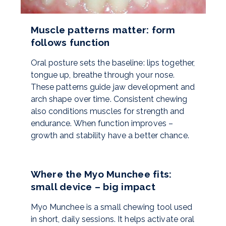
Muscle patterns matter: form
follows function
Oral posture sets the baseline: lips together,
tongue up, breathe through your nose.
These patterns guide jaw development and
arch shape over time. Consistent chewing
also conditions muscles for strength and
endurance. When function improves –
growth and stability have a better chance.
Where the Myo Munchee fits:
small device – big impact
Myo Munchee is a small chewing tool used
in short, daily sessions. It helps activate oral