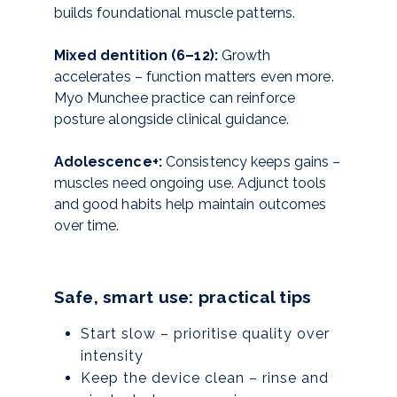
builds foundational muscle patterns.
Mixed dentition (6–12):
Growth
accelerates – function matters even more.
Myo Munchee practice can reinforce
posture alongside clinical guidance.
Adolescence+:
Consistency keeps gains –
muscles need ongoing use. Adjunct tools
and good habits help maintain outcomes
over time.
Safe, smart use: practical tips
Start slow – prioritise quality over
intensity
Keep the device clean – rinse and