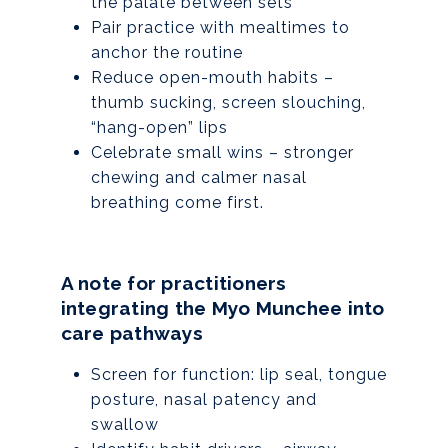
the palate between sets
Pair practice with mealtimes to
anchor the routine
Reduce open-mouth habits –
thumb sucking, screen slouching,
“hang-open” lips
Celebrate small wins – stronger
chewing and calmer nasal
breathing come first.
A note for practitioners
integrating the Myo Munchee into
care pathways
Screen for function: lip seal, tongue
posture, nasal patency and
swallow